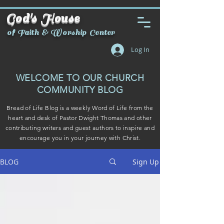
God's House
of Faith & Worship Center
Log In
WELCOME TO OUR CHURCH
COMMUNITY BLOG
Bread of Life Blog is a weekly Word of Life from the
heart and desk of Pastor Dwight Thomas and other
contributing writers and guest authors to inspire and
encourage you in your journey with Christ.
BLOG
Sign Up