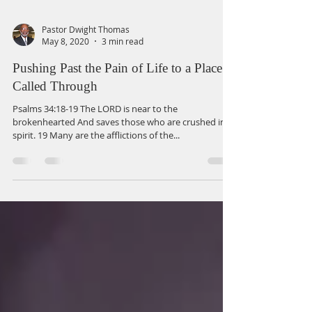
Pastor Dwight Thomas
May 8, 2020
3 min read
Pushing Past the Pain of Life to a Place
Called Through
Psalms 34:18-19 The LORD is near to the
brokenhearted And saves those who are crushed in
spirit. 19 Many are the afflictions of the...