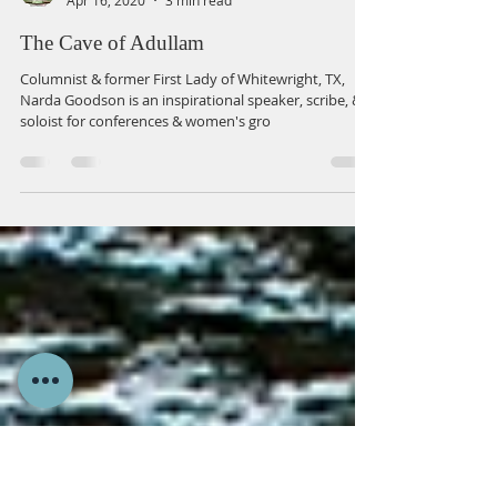
Narda Goodson
Apr 16, 2020
3 min read
The Cave of Adullam
Columnist & former First Lady of Whitewright, TX,
Narda Goodson is an inspirational speaker, scribe, &
soloist for conferences & women's gro