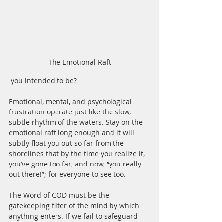
The Emotional Raft
 you intended to be?
Emotional, mental, and psychological 
frustration operate just like the slow, 
subtle rhythm of the waters. Stay on the 
emotional raft long enough and it will 
subtly float you out so far from the 
shorelines that by the time you realize it, 
you’ve gone too far, and now, “you really 
out there!”; for everyone to see too.
The Word of GOD must be the 
gatekeeping filter of the mind by which 
anything enters. If we fail to safeguard 