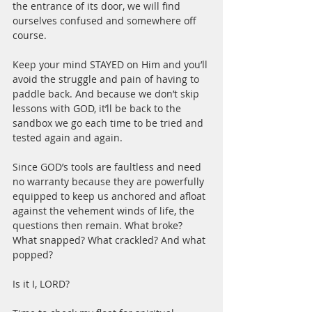
the entrance of its door, we will find 
ourselves confused and somewhere off 
course.
Keep your mind STAYED on Him and you’ll 
avoid the struggle and pain of having to 
paddle back. And because we don’t skip 
lessons with GOD, it’ll be back to the 
sandbox we go each time to be tried and 
tested again and again.
Since GOD’s tools are faultless and need 
no warranty because they are powerfully 
equipped to keep us anchored and afloat 
against the vehement winds of life, the 
questions then remain. What broke? 
What snapped? What crackled? And what 
popped?
Is it I, LORD?