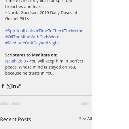
Time to check my float for spiritual 
breaches and leaks.
~Narda Goodson, 2019 Daily Doses of 
Gospel PiLLs  
#SpiritualLeaks
#TimeToCheckTheMotor
#OilTheMindWithGodsWord
#MeditateOnItDayAndNight
Scriptures to Meditate on:
Isaiah 26:3
 - You will keep him in perfect 
peace, Whose mind is stayed on You, 
because he trusts in You.
Recent Posts
See All