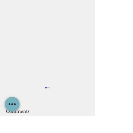
Comments
The Cave of Adullam