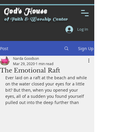
God's House
of Faith & Worship Center
Log In
Post
Sign Up
Narda Goodson
Mar 29, 2020
1 min read
The Emotional Raft
Ever laid on a raft at the beach and while 
on the water closed your eyes for a little 
bit? But then, when you opened your 
eyes, all of a sudden you found yourself 
pulled out into the deep further than 