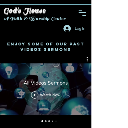
God's House
of Faith & Worship Center
Log In
ENJOY SOME OF OUR PAST
VIDEOS SERMONS
All Videos Sermons
Watch Now