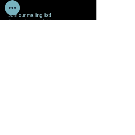
Join our mailing list!
Never miss an update!
Subscribe Now
© 2020 GOD'S HOUSE OF FAITH AND WORSHIP
CENTER. ALL RIGHTS RESERVED
NGM Designs