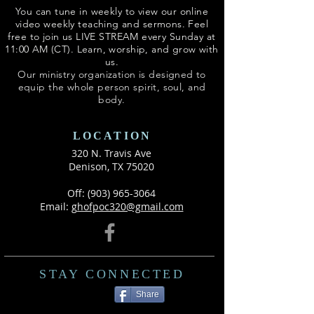
You can tune in weekly to view our online
video weekly teaching and sermons. Feel
free to join us LIVE STREAM every Sunday at
11:00 AM (CT). Learn, worship, and grow with
us.
Our ministry organization is designed to
equip the whole person spirit, soul, and
body.
LOCATION
320 N. Travis Ave
Denison, TX 75020
Off:
(903) 965-3064
Email: g
hofpoc320@gmail.com
STAY CONNECTED
Share